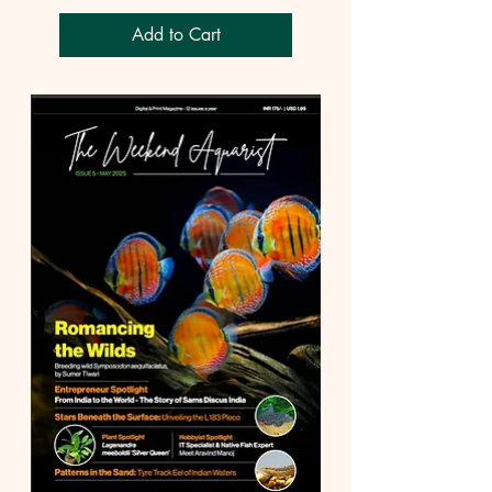
Add to Cart