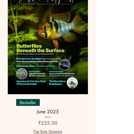
Bestseller
June 2025
Price
₹225.00
Flat Rate Shipping