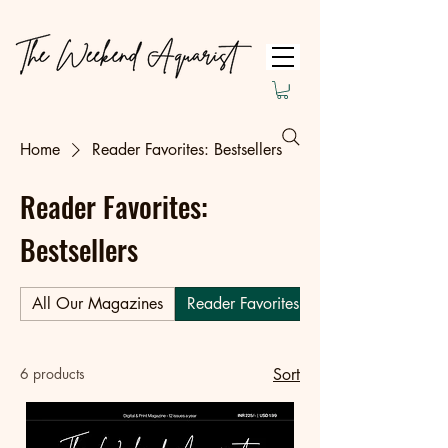
Home
Reader Favorites: Bestsellers
Reader Favorites:
Bestsellers
All Our Magazines
Reader Favorites: Bestsellers
6 products
Sort