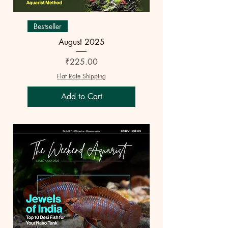
Bestseller
August 2025
Price
₹225.00
Flat Rate Shipping
Add to Cart