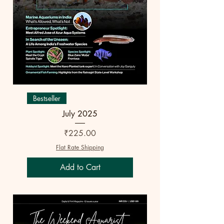
Bestseller
July 2025
Price
₹225.00
Flat Rate Shipping
Add to Cart