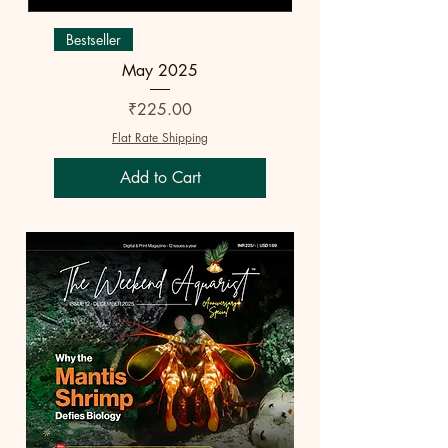
Bestseller
May 2025
Price
₹225.00
Flat Rate Shipping
Add to Cart