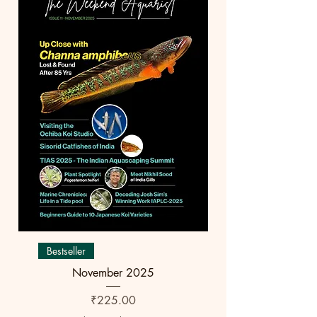
Bestseller
November 2025
Price
₹225.00