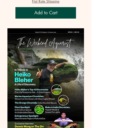
Flat Rate Shipping
Add to Cart